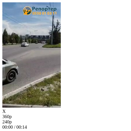
X
360p
240p
00:00
/
00:14