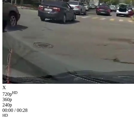
X
HD
720p
360p
240p
00:00
/
00:28
HD