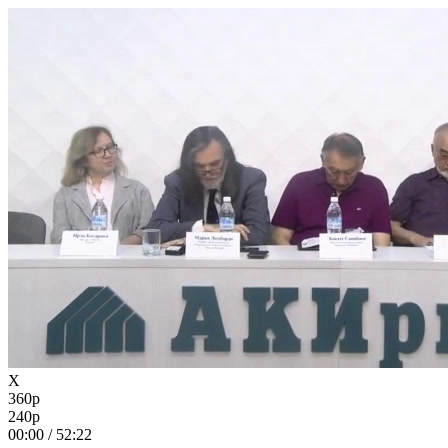
X
360p
240p
00:00
/
52:22