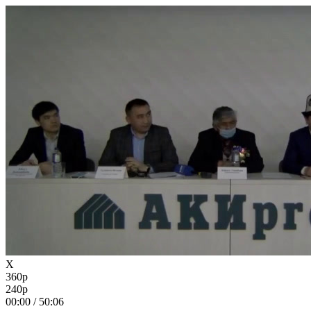
X
360p
240p
00:00
/
50:06