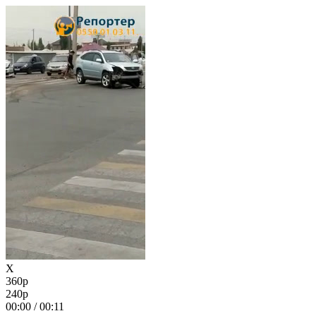
X
360p
240p
00:00
/
00:11