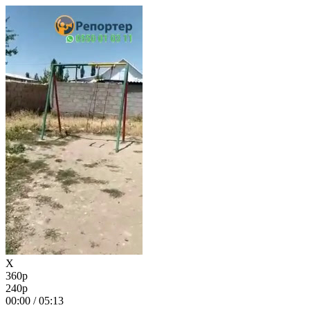
X
360p
240p
00:00
/
05:13