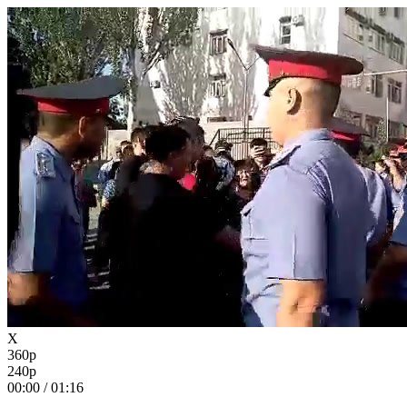
X
360p
240p
00:00
/
01:16