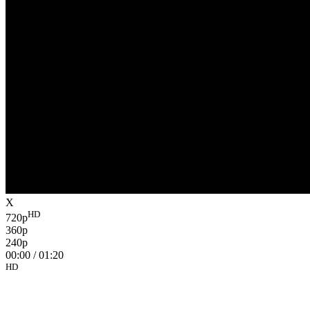
X
HD
720p
360p
240p
00:00
/
01:20
HD