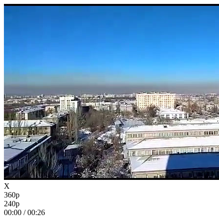
X
360p
240p
00:00
/
00:26