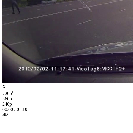
X
HD
720p
360p
240p
00:00
/
01:19
HD