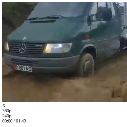
X
360p
240p
00:00
/
01:49