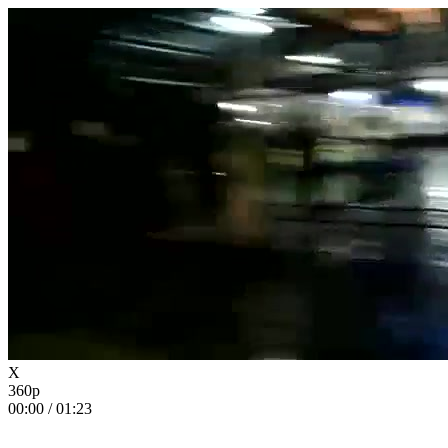
X
360p
00:00
/
01:23