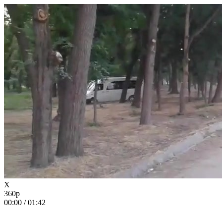
X
360p
00:00
/
01:42