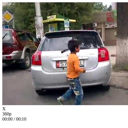
X
360p
00:00
/
00:10