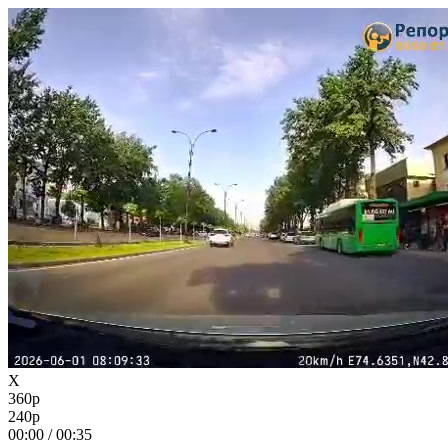
X
360p
240p
00:00
/
00:35