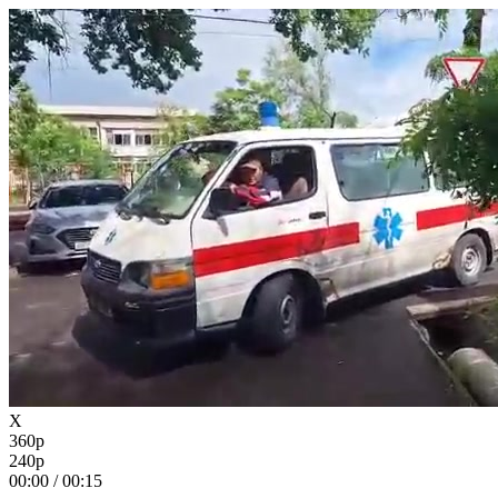
X
360p
240p
00:00
/
00:15