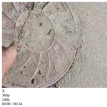
X
360p
240p
00:00
/
00:34