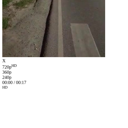
X
HD
720p
360p
240p
00:00
/
00:17
HD