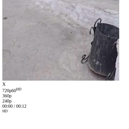
X
HD
720p60
360p
240p
00:00
/
00:12
HD