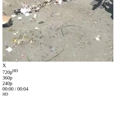
X
HD
720p
360p
240p
00:00
/
00:04
HD