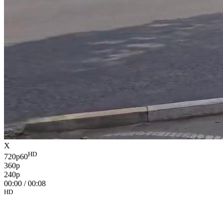
X
HD
720p60
360p
240p
00:00
/
00:08
HD