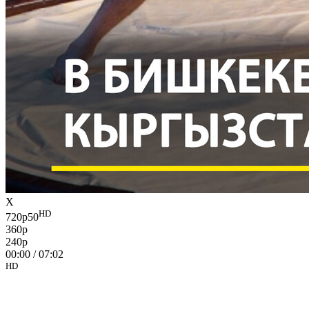
X
HD
720p50
360p
240p
00:00
/
07:02
HD