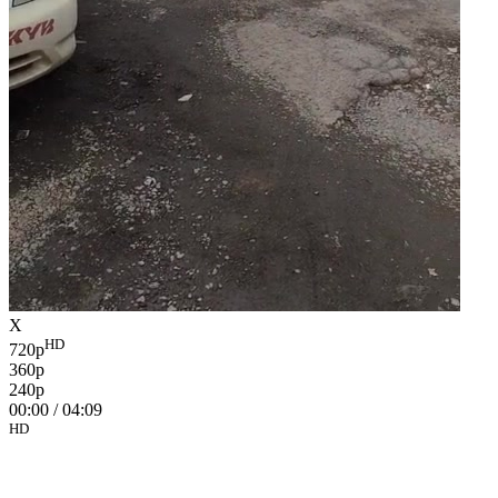
X
HD
720p
360p
240p
00:00
/
04:09
HD